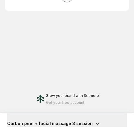
Grow your brand
with Setmore
Get your free account
Carbon peel + facial massage 3 session