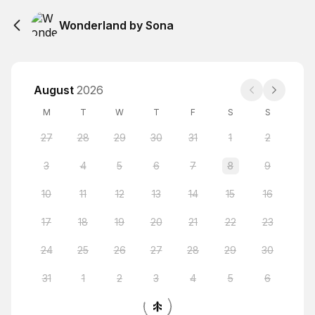
Wonderland by Sona
August
2026
M
T
W
T
F
S
S
27
28
29
30
31
1
2
3
4
5
6
7
8
9
10
11
12
13
14
15
16
17
18
19
20
21
22
23
24
25
26
27
28
29
30
31
1
2
3
4
5
6