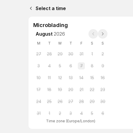
Select a time
Microblading
August
2026
M
T
W
T
F
S
S
27
28
29
30
31
1
2
3
4
5
6
7
8
9
10
11
12
13
14
15
16
17
18
19
20
21
22
23
24
25
26
27
28
29
30
31
1
2
3
4
5
6
Time zone
(
Europe/London
)