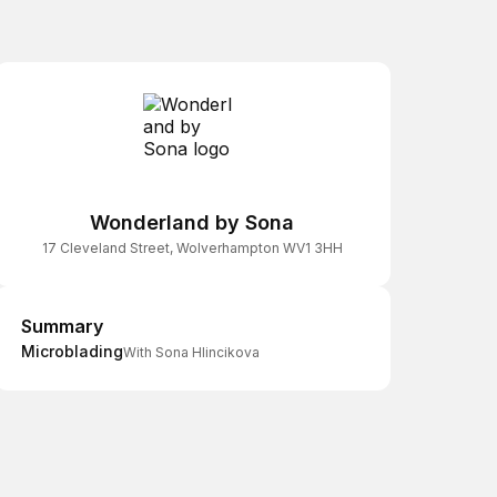
Wonderland by Sona
17 Cleveland Street, Wolverhampton WV1 3HH
Summary
Summary
Microblading
With Sona Hlincikova