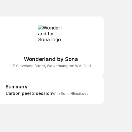
Wonderland by Sona
17 Cleveland Street, Wolverhampton WV1 3HH
Summary
Summary
Carbon peel 3 session
With Sona Hlincikova