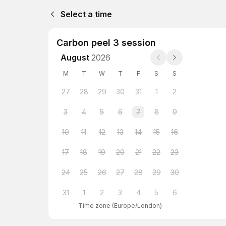
Select a time
Carbon peel 3 session
August
2026
M
T
W
T
F
S
S
27
28
29
30
31
1
2
3
4
5
6
7
8
9
10
11
12
13
14
15
16
17
18
19
20
21
22
23
24
25
26
27
28
29
30
31
1
2
3
4
5
6
Time zone
(
Europe/London
)